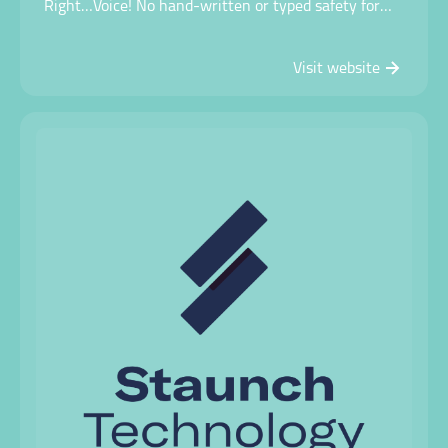
Right…Voice! No hand-written or typed safety forms.
Simply talk into your device! Capture safety
conversations, complete risk assessments, incident
Visit website
reports and much more…