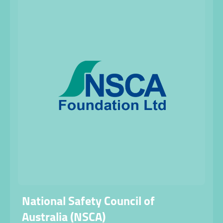
National Safety Council of
Australia (NSCA)