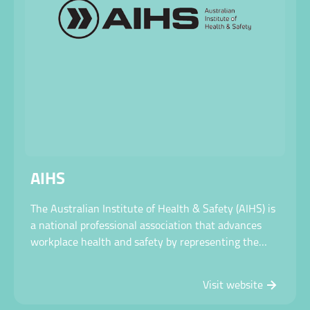
AIHS
The Australian Institute of Health & Safety (AIHS) is
a national professional association that advances
workplace health and safety by representing the
OHS profession in policy, advocacy, standards, and
professional development to create safer, healthier
Visit website
workplaces and communities.