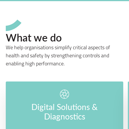
What we do
We help organisations simplify critical aspects of
health and safety by strengthening controls and
enabling high performance.
Digital Solutions &
Diagnostics