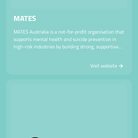
MATES
MATES Australia is a not-for-profit organisation that
supports mental health and suicide prevention in
high-risk industries by building strong, supportive
workplace cultures through training, peer support
and early intervention.
Visit website