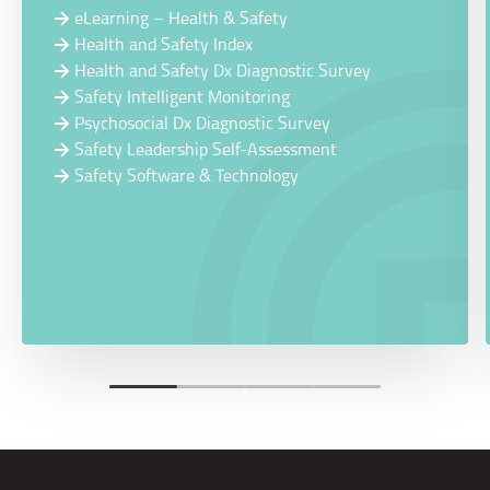
eLearning – Health & Safety
Health and Safety Index
Health and Safety Dx Diagnostic Survey
Safety Intelligent Monitoring
Psychosocial Dx Diagnostic Survey
Safety Leadership Self-Assessment
Safety Software & Technology