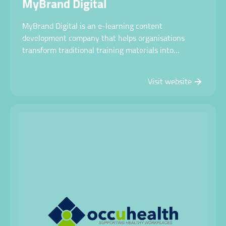
MyBrand Digital
MyBrand Digital is an e-learning content
development company that helps organisations
transform traditional training materials into
engaging, interactive online learning experiences.
Visit website