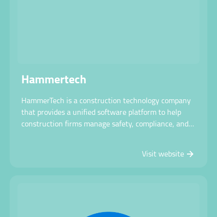
Hammertech
HammerTech is a construction technology company
that provides a unified software platform to help
construction firms manage safety, compliance, and
site operations more efficiently while improving
visibility and jobsite safety.
Visit website