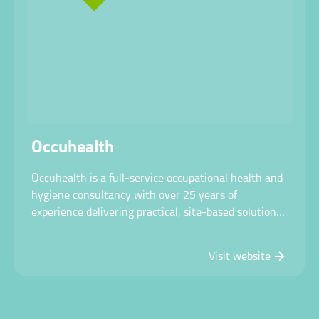
Occuhealth
Occuhealth is a full-service occupational health and
hygiene consultancy with over 25 years of
experience delivering practical, site-based solutions
through mobile testing units to help organisations
create safer, healthier workplaces.
Visit website