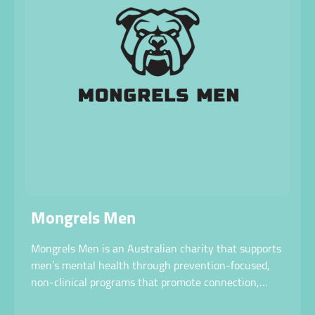
Mongrels Men
Mongrels Men is an Australian charity that supports
men’s mental health through prevention-focused,
non-clinical programs that promote connection,
movement, and open conversation.