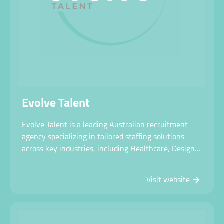
Contact us
Evolve Talent
Evolve Talent is a leading Australian recruitment
agency specializing in tailored staffing solutions
across key industries, including Healthcare, Design
& Construct, Manufacturing, Mining & Resources,
Safety & Environment, Technology, and RPO.
Visit website