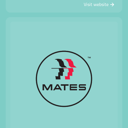
Visit website