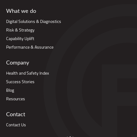
What we do
Digital Solutions & Diagnostics
Risk & Strategy
Capability Uplift
Performance & Assurance
Company
Health and Safety Index
Success Stories
Blog
Resources
Contact
Contact Us