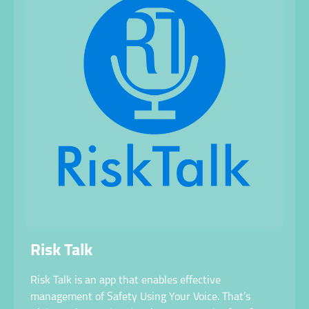
Risk Talk
Risk Talk is an app that enables effective
management of Safety Using Your Voice. That’s