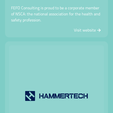
FEFO Consulting is proud to be a corporate member
of NSCA: the national association for the health and
safety profession.
Visit website