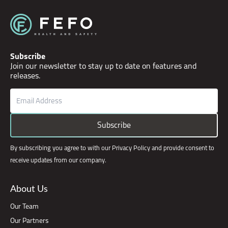
Subscribe
Join our newsletter to stay up to date on features and
releases.
Email
(Required)
CAPTCHA
Subscribe
By subscribing you agree to with our Privacy Policy and provide consent to
receive updates from our company.
About Us
Our Team
Our Partners