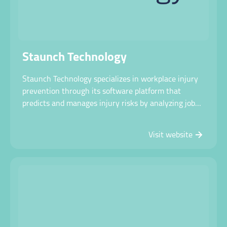
Staunch Technology
Staunch Technology specializes in workplace injury
prevention through its software platform that
predicts and manages injury risks by analyzing job
tasks and workforce capabilities across various
industries.
Visit website