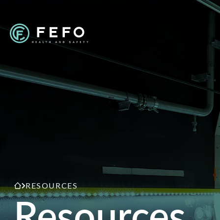
RESOURCES
Resources