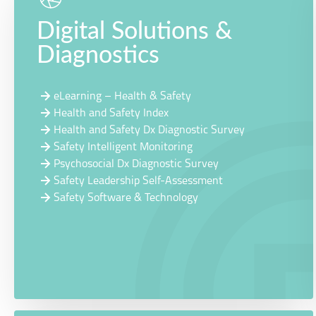
Digital Solutions &
Diagnostics
eLearning – Health & Safety
Health and Safety Index
Health and Safety Dx Diagnostic Survey
Safety Intelligent Monitoring
Psychosocial Dx Diagnostic Survey
Safety Leadership Self-Assessment
Safety Software & Technology