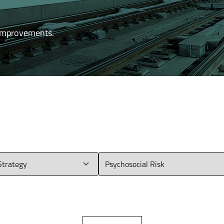
 improvements.