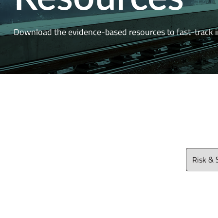
Download the evidence-based resources to fast-track