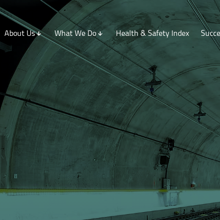
About Us
What We Do
Health & Safety Index
Succe