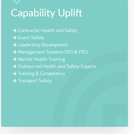
Capability Uplift
Contractor Health and Safety
Event Safety
Leadership Development
Management Systems (ISO & FSC)
Mental Health Training
Outsourced Health and Safety Experts
Training & Competency
Transport Safety