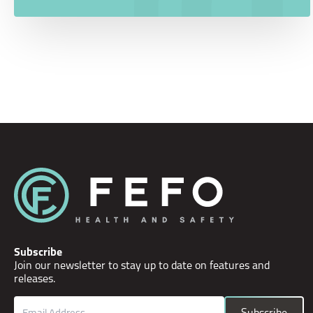
Subscribe
Join our newsletter to stay up to date on features and
releases.
Email
Subscribe