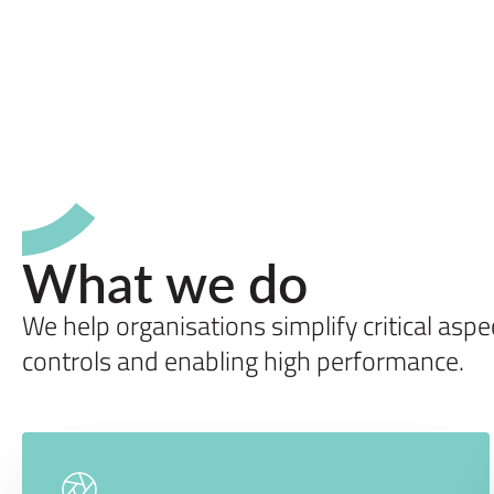
What we do
We help organisations simplify critical asp
controls and enabling high performance.