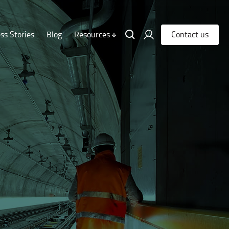
ss Stories
Blog
Resources
Contact us