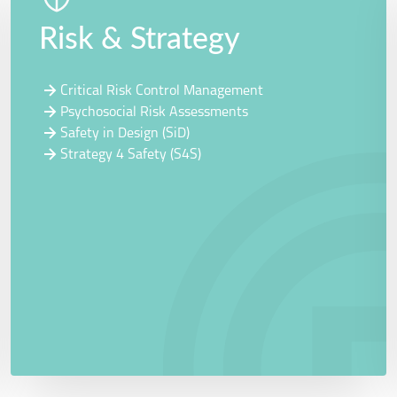
Risk & Strategy
Critical Risk Control Management
Psychosocial Risk Assessments
Safety in Design (SiD)
Strategy 4 Safety (S4S)