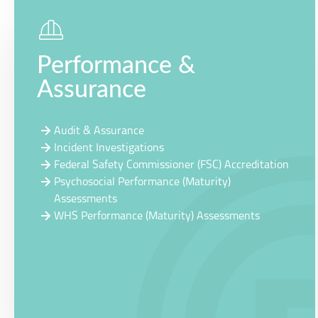
Performance &
Assurance
Audit & Assurance
Incident Investigations
Federal Safety Commissioner (FSC) Accreditation
Psychosocial Performance (Maturity)
Assessments
WHS Performance (Maturity) Assessments