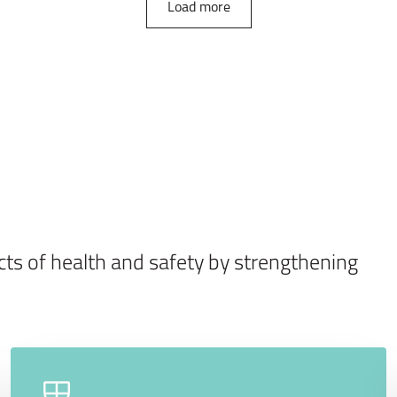
Load more
ects of health and safety by strengthening