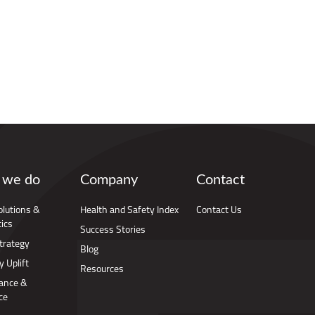
 we do
Company
Contact
Solutions &
Health and Safety Index
Contact Us
ics
Success Stories
trategy
Blog
y Uplift
Resources
ance &
ce