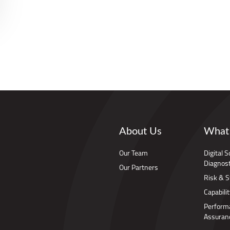
About Us
What
Our Team
Digital 
Diagnost
Our Partners
Risk & S
Capabilit
Perform
Assuran